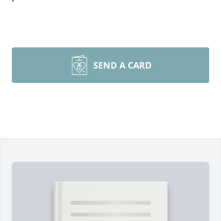
SEND A CARD