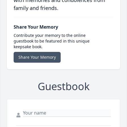
with memories and condolences from
family and friends.
Share Your Memory
Contribute your memory to the online
guestbook to be featured in this unique
keepsake book.
Share Your Memory
Guestbook