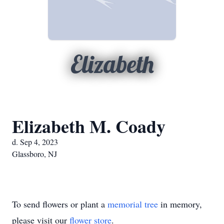
Elizabeth
Elizabeth M. Coady
d. Sep 4, 2023
Glassboro, NJ
To send flowers or plant a
memorial tree
in memory,
please visit our
flower store
.