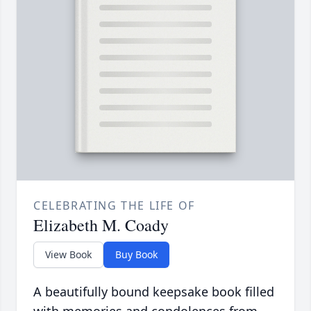
CELEBRATING THE LIFE OF
Elizabeth M. Coady
View Book
Buy Book
A beautifully bound keepsake book filled