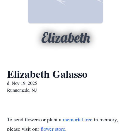
Elizabeth
Elizabeth Galasso
d. Nov 19, 2025
Runnemede, NJ
To send flowers or plant a
memorial tree
in memory,
please visit our
flower store
.