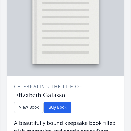
CELEBRATING THE LIFE OF
Elizabeth Galasso
View Book
Buy Book
A beautifully bound keepsake book filled