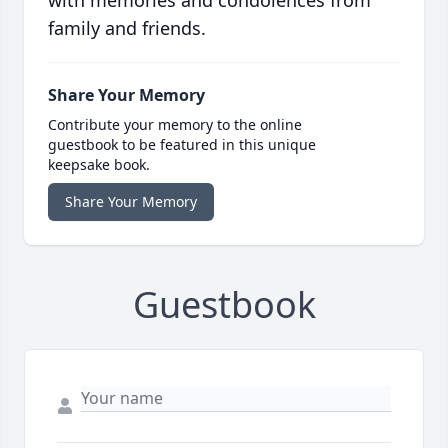
with memories and condolences from
family and friends.
Share Your Memory
Contribute your memory to the online
guestbook to be featured in this unique
keepsake book.
Share Your Memory
Guestbook