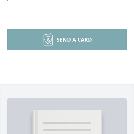
SEND A CARD