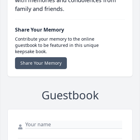
with memories and condolences from
family and friends.
Share Your Memory
Contribute your memory to the online
guestbook to be featured in this unique
keepsake book.
Share Your Memory
Guestbook