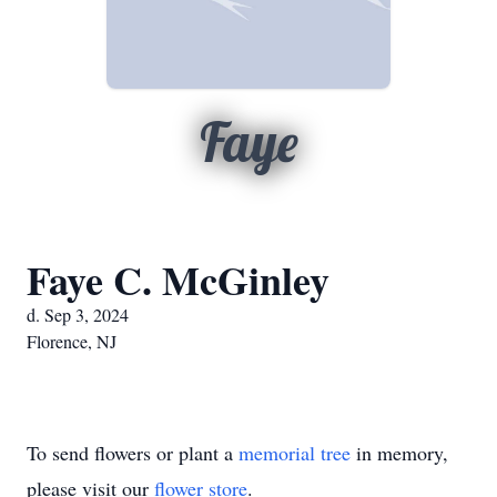
Faye
Faye C. McGinley
d. Sep 3, 2024
Florence, NJ
To send flowers or plant a
memorial tree
in memory,
please visit our
flower store
.