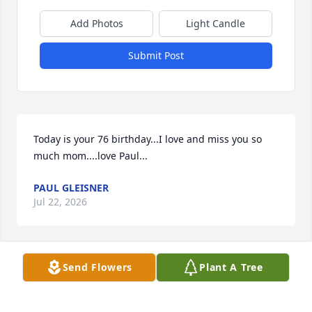
Add Photos
Light Candle
Submit Post
Today is your 76 birthday...I love and miss you so 
much mom....love Paul...
PAUL GLEISNER
Jul 22, 2026
Send Flowers
Plant A Tree
I will always love you mom...
PAUL