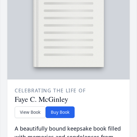
CELEBRATING THE LIFE OF
Faye C. McGinley
View Book
Buy Book
A beautifully bound keepsake book filled