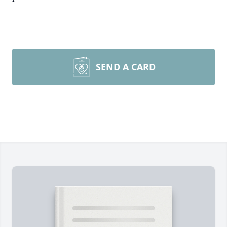
SEND A CARD