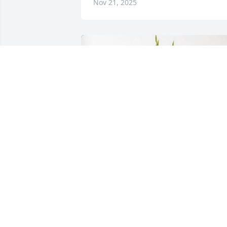
Nov 21, 2025
Agnieszka & Tadeusz Slezak z W has 