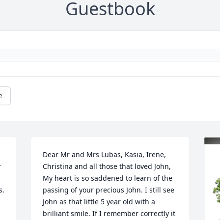
Guestbook
e
Dear Mr and Mrs Lubas, Kasia, Irene, 
 
Christina and all those that loved John,

My heart is so saddened to learn of the 
s.
passing of your precious John. I still see 
John as that little 5 year old with a 
brilliant smile. If I remember correctly it 