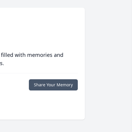
 filled with memories and
s.
Share Your Memory