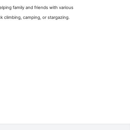
lping family and friends with various
ck climbing, camping, or stargazing.