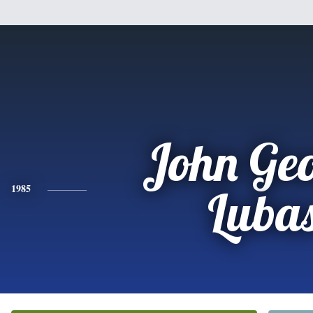
John Ge
1985
Luba