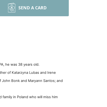
SEND A CARD
PA, he was 38 years old.
other of Katarzyna Lubas and Irene
 of John Bonk and Maryann Santos; and
d family in Poland who will miss him