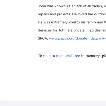
John was known as a “jack of all trades, 
repairs and projects. He loved the outdoor
He was extremely loyal to his family and 
Services for John are private. If so desi
SPCA,
www.pspca.org/donate
(
http://ww
To plant a
memorial tree
in memory, ple