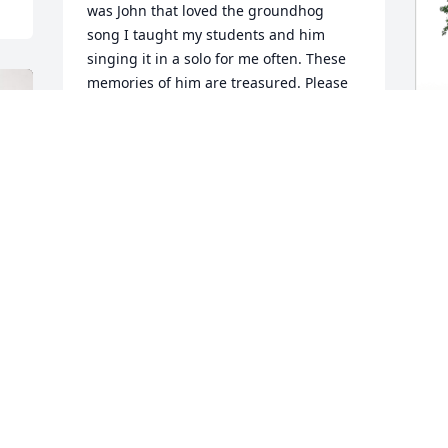
was John that loved the groundhog 
song I taught my students and him 
singing it in a solo for me often. These 
memories of him are treasured. Please 
accept my deepest sympathies and 
prayers for all of you. May the memories 
that you made with John give you some 
comfort in all the days ahead.
J
p
KATHY ZERUMSKY
f
May 03, 2024
J
M
John will always remain forever in our 
hearts.
AUDREY BARTON
May 01, 2024