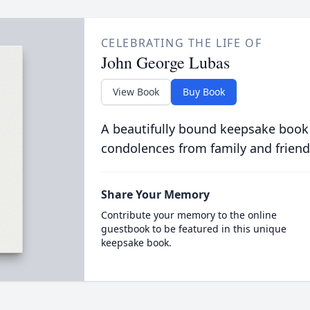
CELEBRATING THE LIFE OF
John George Lubas
View Book
Buy Book
A beautifully bound keepsake book
condolences from family and friend
Share Your Memory
Contribute your memory to the online
guestbook to be featured in this unique
keepsake book.