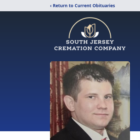
‹ Return to Current Obituaries