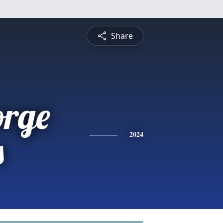
Share
orge
s
2024