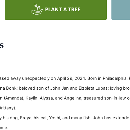
PLANT A TREE
s
ssed away unexpectedly on April 29, 2024. Born in Philadelphia, 
ina Bonk; beloved son of John Jan and Elzbieta Lubas; loving br
n (Amanda), Kaylin, Alyssa, and Angelina, treasured son-in-law
rittany).
 by his dog, Freya, his cat, Yoshi, and many fish. John has extende
home.