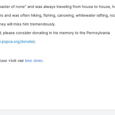
master of none” and was always traveling from house to house, he
s and was often hiking, fishing, canoeing, whitewater rafting, ro
they will miss him tremendously.
red, please consider donating in his memory to the Pennsylvania
w.pspca.org/donate
).
ase visit our
tree store
.