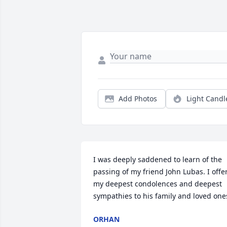
Add Photos
Light Candl
I was deeply saddened to learn of the 
passing of my friend John Lubas. I offer
my deepest condolences and deepest 
sympathies to his family and loved one
ORHAN