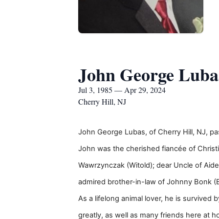
John George Luba
Jul 3, 1985 — Apr 29, 2024
Cherry Hill, NJ
John George Lubas, of Cherry Hill, NJ, pa
John was the cherished fiancée of Christ
Wawrzynczak (Witold); dear Uncle of Aide
admired brother-in-law of Johnny Bonk (B
As a lifelong animal lover, he is survived
greatly, as well as many friends here at 