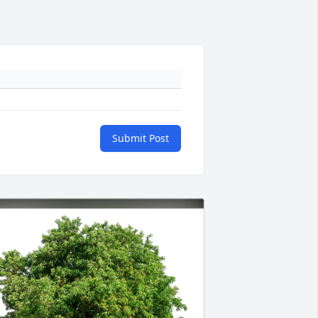
Submit Post