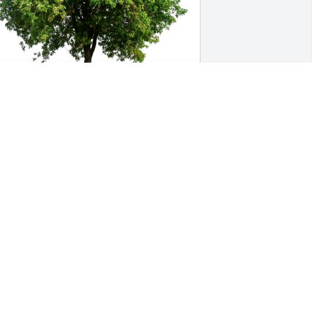
ennifer and Brooke Naugle has 
urchased Eco-Friendly Memorial Trees 
or John Lubas
ENNIFER AND BROOKE NAUGLE
ay 03, 2024