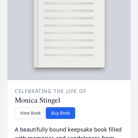
CELEBRATING THE LIFE OF
Monica Stingel
View Book
Buy Book
A beautifully bound keepsake book filled