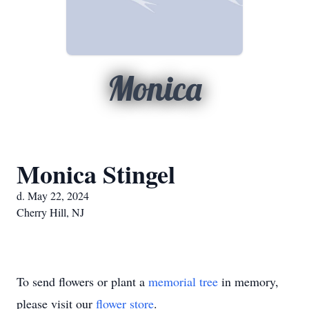
Monica
Monica Stingel
d. May 22, 2024
Cherry Hill, NJ
To send flowers or plant a
memorial tree
in memory,
please visit our
flower store
.