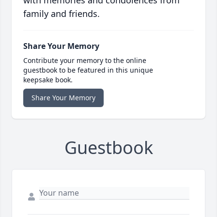
with memories and condolences from
family and friends.
Share Your Memory
Contribute your memory to the online
guestbook to be featured in this unique
keepsake book.
Share Your Memory
Guestbook