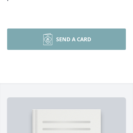
SEND A CARD