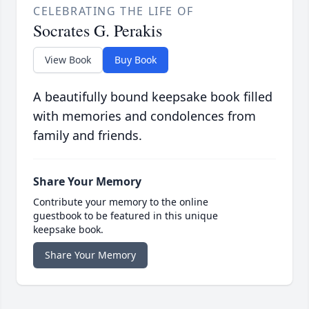
CELEBRATING THE LIFE OF
Socrates G. Perakis
View Book
Buy Book
A beautifully bound keepsake book filled
with memories and condolences from
family and friends.
Share Your Memory
Contribute your memory to the online
guestbook to be featured in this unique
keepsake book.
Share Your Memory