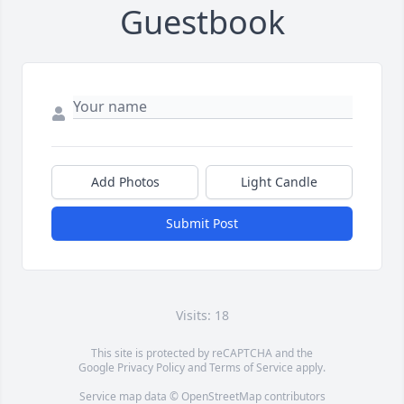
Guestbook
Add Photos
Light Candle
Submit Post
Visits: 18
This site is protected by reCAPTCHA and the
Google
Privacy Policy
and
Terms of Service
apply.
Service map data ©
OpenStreetMap
contributors