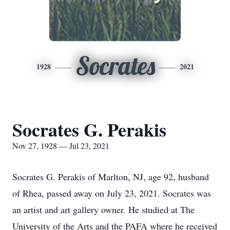
Socrates
1928
2021
Socrates G. Perakis
Nov 27, 1928 — Jul 23, 2021
Socrates G. Perakis of Marlton, NJ, age 92, husband
of Rhea, passed away on July 23, 2021. Socrates was
an artist and art gallery owner. He studied at The
University of the Arts and the PAFA where he received