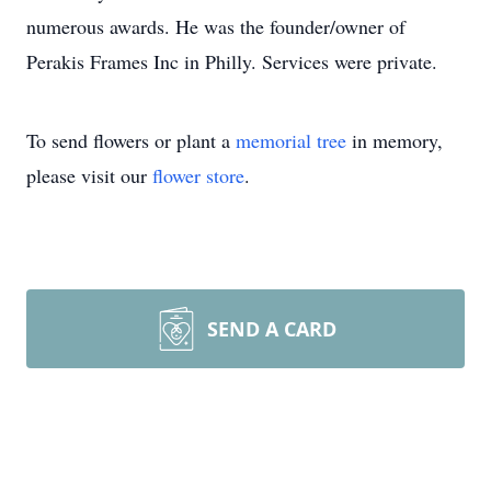
numerous awards. He was the founder/owner of
Perakis Frames Inc in Philly. Services were private.
To send flowers or plant a
memorial tree
in memory,
please visit our
flower store
.
SEND A CARD