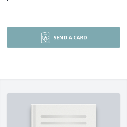
SEND A CARD