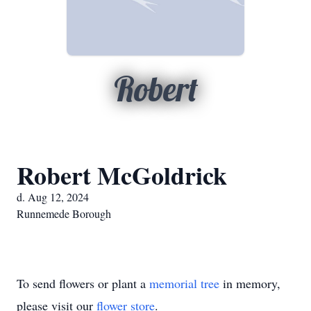
Robert
Robert McGoldrick
d. Aug 12, 2024
Runnemede Borough
To send flowers or plant a
memorial tree
in memory,
please visit our
flower store
.