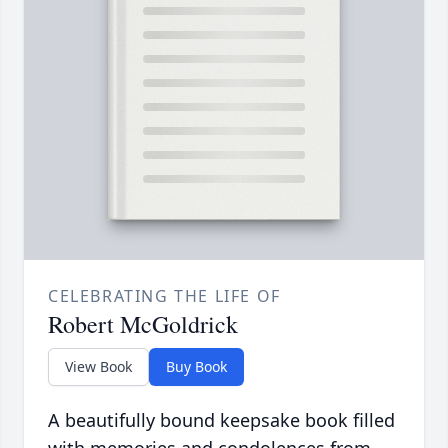
CELEBRATING THE LIFE OF
Robert McGoldrick
View Book
Buy Book
A beautifully bound keepsake book filled