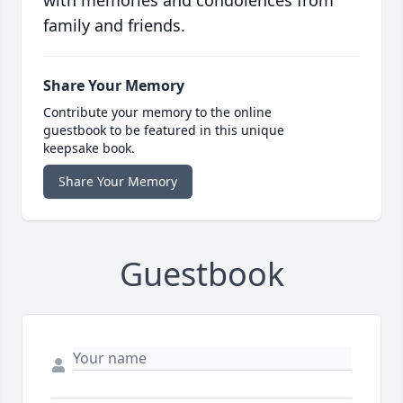
with memories and condolences from
family and friends.
Share Your Memory
Contribute your memory to the online
guestbook to be featured in this unique
keepsake book.
Share Your Memory
Guestbook