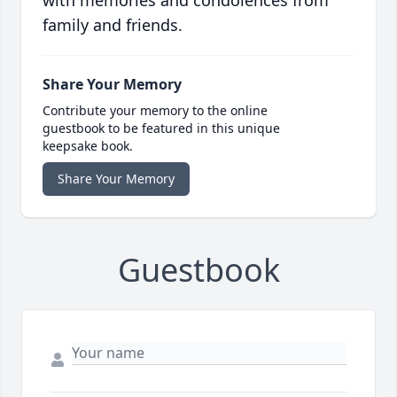
with memories and condolences from
family and friends.
Share Your Memory
Contribute your memory to the online
guestbook to be featured in this unique
keepsake book.
Share Your Memory
Guestbook