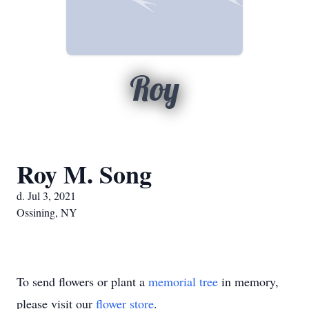
Roy
Roy M. Song
d. Jul 3, 2021
Ossining, NY
To send flowers or plant a
memorial tree
in memory,
please visit our
flower store
.