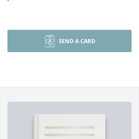
SEND A CARD