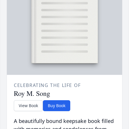
CELEBRATING THE LIFE OF
Roy M. Song
View Book
Buy Book
A beautifully bound keepsake book filled