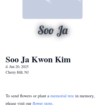
Soo Ja
Soo Ja Kwon Kim
d. Jun 20, 2025
Cherry Hill, NJ
To send flowers or plant a
memorial tree
in memory,
please visit our
flower store
.