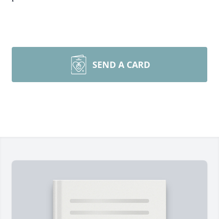
SEND A CARD