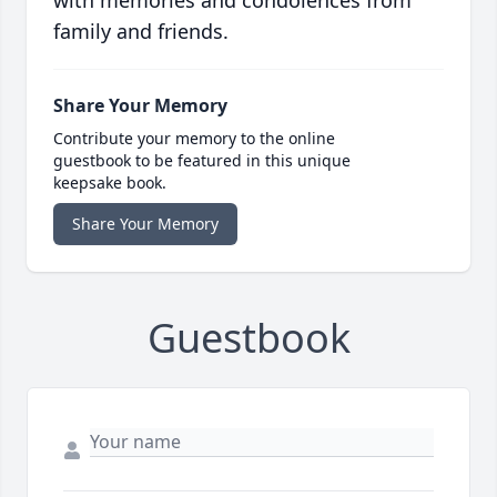
with memories and condolences from
family and friends.
Share Your Memory
Contribute your memory to the online
guestbook to be featured in this unique
keepsake book.
Share Your Memory
Guestbook