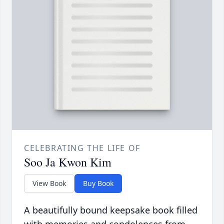
CELEBRATING THE LIFE OF
Soo Ja Kwon Kim
View Book
Buy Book
A beautifully bound keepsake book filled