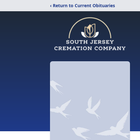
‹ Return to Current Obituaries