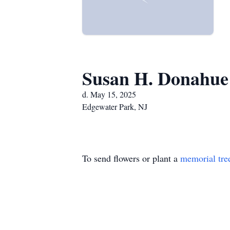
Susan H. Donahue
d. May 15, 2025
Edgewater Park, NJ
To send flowers or plant a
memorial tre