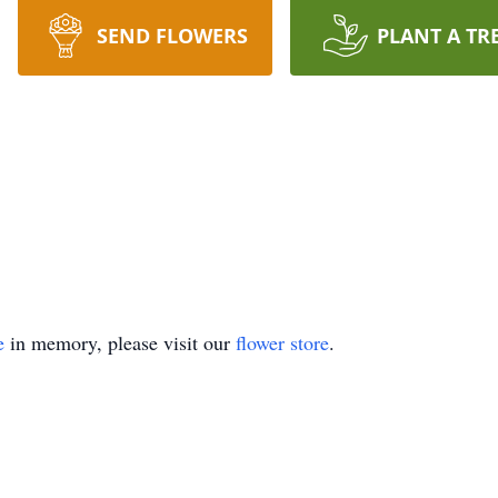
SEND FLOWERS
PLANT A TR
e
in memory, please visit our
flower store
.