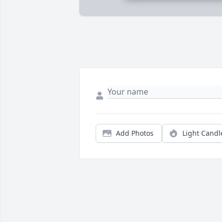
Add Photos
Light Candl