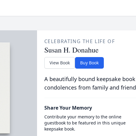
CELEBRATING THE LIFE OF
Susan H. Donahue
View Book
Buy Book
A beautifully bound keepsake book
condolences from family and friend
Share Your Memory
Contribute your memory to the online
guestbook to be featured in this unique
keepsake book.