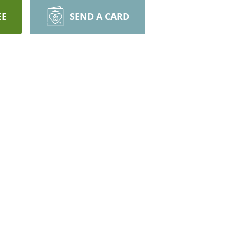
EE
SEND A CARD