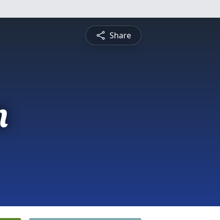
Share
n