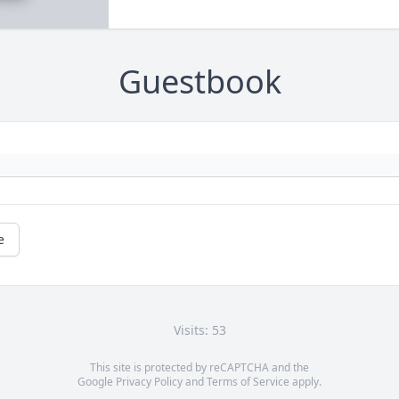
Guestbook
e
Visits: 53
This site is protected by reCAPTCHA and the
Google
Privacy Policy
and
Terms of Service
apply.