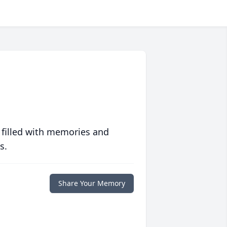
 filled with memories and
s.
Share Your Memory